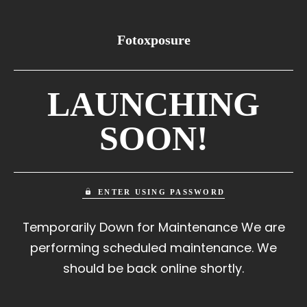
Fotoxposure
LAUNCHING
SOON!
ENTER USING PASSWORD
Temporarily Down for Maintenance We are
performing scheduled maintenance. We
should be back online shortly.