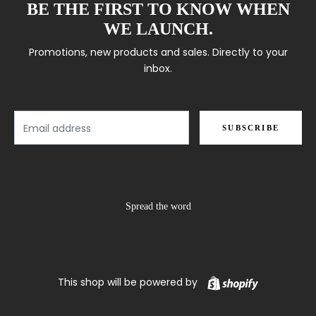
BE THE FIRST TO KNOW WHEN
WE LAUNCH.
Promotions, new products and sales. Directly to your
inbox.
Email
SUBSCRIBE
Spread the word
Shopify
This shop will be powered by