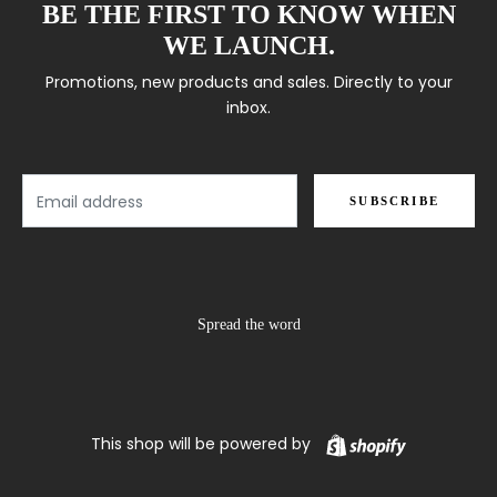
BE THE FIRST TO KNOW WHEN
WE LAUNCH.
Promotions, new products and sales. Directly to your
inbox.
Email
SUBSCRIBE
Spread the word
Shopify
This shop will be powered by