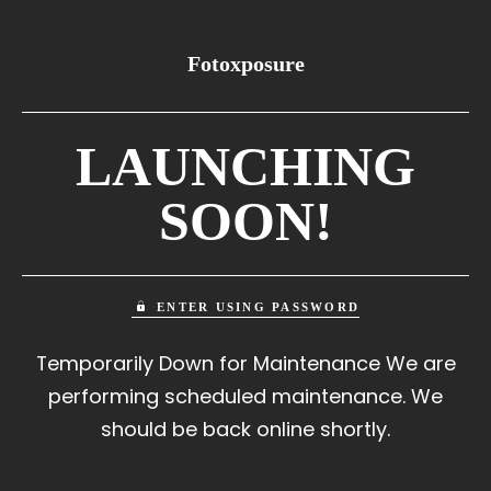
Fotoxposure
LAUNCHING
SOON!
ENTER USING PASSWORD
Temporarily Down for Maintenance We are
performing scheduled maintenance. We
should be back online shortly.