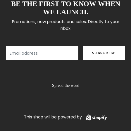
BE THE FIRST TO KNOW WHEN
WE LAUNCH.
Promotions, new products and sales. Directly to your
inbox.
Email
SUBSCRIBE
Spread the word
Shopify
This shop will be powered by