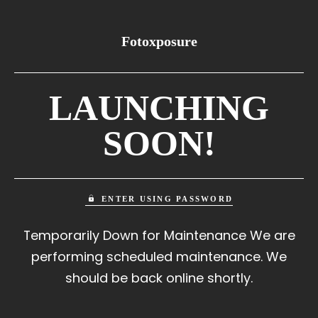
Fotoxposure
LAUNCHING
SOON!
ENTER USING PASSWORD
Temporarily Down for Maintenance We are
performing scheduled maintenance. We
should be back online shortly.