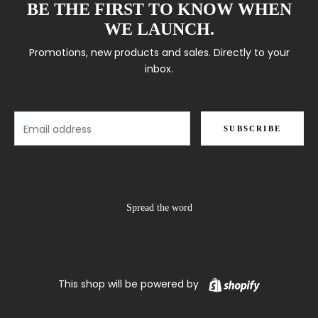
BE THE FIRST TO KNOW WHEN
WE LAUNCH.
Promotions, new products and sales. Directly to your
inbox.
Email
SUBSCRIBE
Spread the word
Shopify
This shop will be powered by