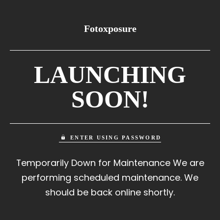
Fotoxposure
LAUNCHING
SOON!
ENTER USING PASSWORD
Temporarily Down for Maintenance We are
performing scheduled maintenance. We
should be back online shortly.