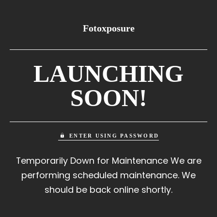
Fotoxposure
LAUNCHING
SOON!
ENTER USING PASSWORD
Temporarily Down for Maintenance We are
performing scheduled maintenance. We
should be back online shortly.