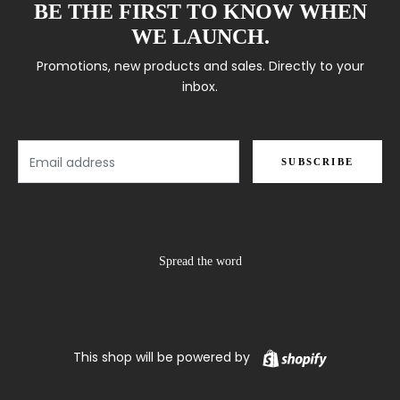
BE THE FIRST TO KNOW WHEN
WE LAUNCH.
Promotions, new products and sales. Directly to your
inbox.
Email
SUBSCRIBE
Spread the word
Shopify
This shop will be powered by